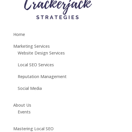
Home
Marketing Services
Website Design Services
Local SEO Services
Reputation Management
Social Media
About Us
Events
Mastering Local SEO