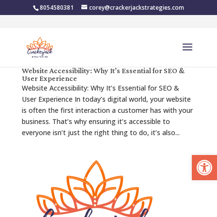
8054580381
corey@crackerjackstrategies.com
Website Accessibility: Why It’s Essential for SEO &
User Experience
Website Accessibility: Why It’s Essential for SEO &
User Experience In today’s digital world, your website
is often the first interaction a customer has with your
business. That’s why ensuring it’s accessible to
everyone isn’t just the right thing to do, it’s also...
Open