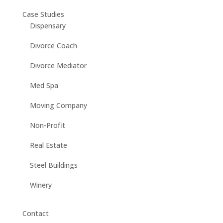
Case Studies
Dispensary
Divorce Coach
Divorce Mediator
Med Spa
Moving Company
Non-Profit
Real Estate
Steel Buildings
Winery
Contact